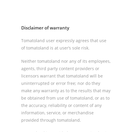
Disclaimer of warranty
Tomatoland user expressly agrees that use
of tomatoland is at user’s sole risk.
Neither tomatoland nor any of its employees,
agents, third party content providers or
licensors warrant that tomatoland will be
uninterrupted or error free; nor do they
make any warranty as to the results that may
be obtained from use of tomatoland, or as to
the accuracy, reliability or content of any
information, service, or merchandise
provided through tomatoland.