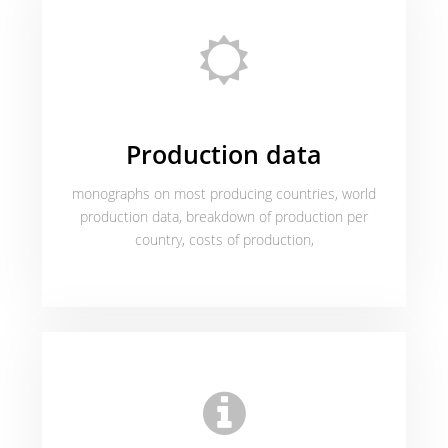
Production data
monographs on most producing countries, world
production data, breakdown of production per
country, costs of production,