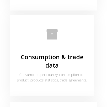
Consumption & trade
data
Consumption per country, consumption per
product, products statistics, trade agreements,