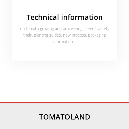
Technical information
on tomato growing and processing : seeds variety
trials, planting guides, new process, packaging
information …
TOMATOLAND