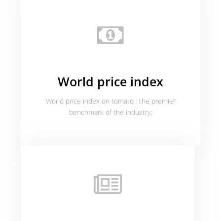
World price index
World price index on tomato : the premier
benchmark of the industry;