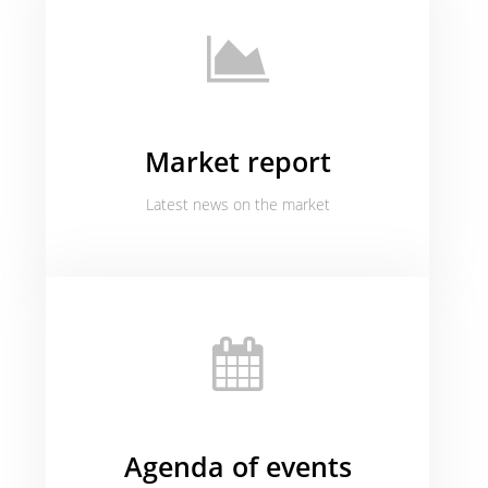
Market report
Latest news on the market
Agenda of events