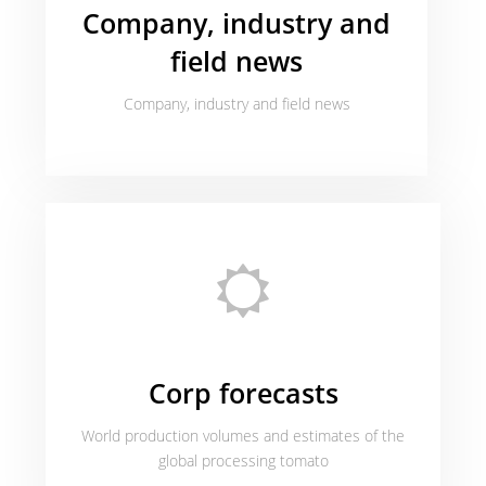
Company, industry and
field news
Company, industry and field news
Corp forecasts
World production volumes and estimates of the
global processing tomato