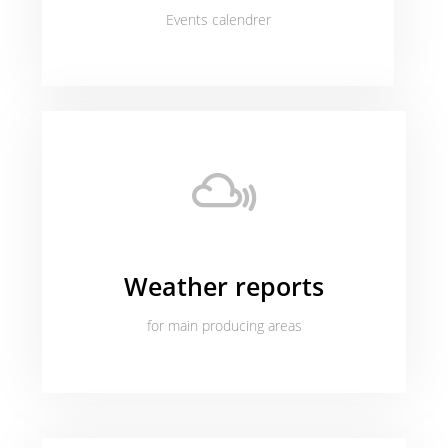
Events calendrer
Weather reports
for main producing areas