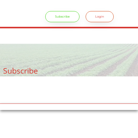
Subscribe
Login
crossdresser cd lulu van hinten masturbating.
site
tiny latina teen
rides.
freesexstories.pro
Subscribe