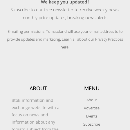
We keep you updated !
Subscribe to our free newsletter to receive weekly news,
monthly price updates, breaking news alerts.
E-mailing permissions: Tomatoland will use your e-mail address to to
provide updates and marketing. Learn all about our Privacy Practices
here
.
ABOUT
MENU
About
BtoB information and
exchange website with a
Advertise
focus on news and
Events
information about any
Subscribe
tomato subject from the