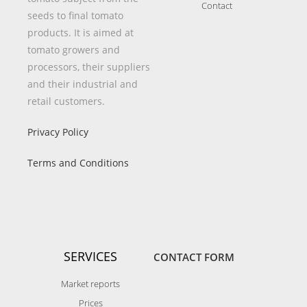
Contact
seeds to final tomato
products. It is aimed at
tomato growers and
processors, their suppliers
and their industrial and
retail customers.
Privacy Policy
Terms and Conditions
SERVICES
CONTACT FORM
Market reports
Prices