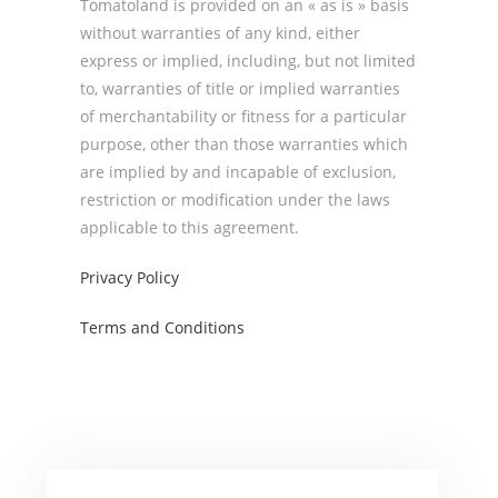
Tomatoland is provided on an « as is » basis
without warranties of any kind, either
express or implied, including, but not limited
to, warranties of title or implied warranties
of merchantability or fitness for a particular
purpose, other than those warranties which
are implied by and incapable of exclusion,
restriction or modification under the laws
applicable to this agreement.
Privacy Policy
Terms and Conditions