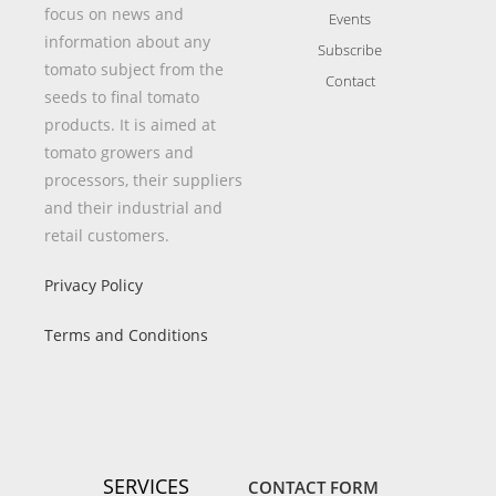
focus on news and
Events
information about any
Subscribe
tomato subject from the
Contact
seeds to final tomato
products. It is aimed at
tomato growers and
processors, their suppliers
and their industrial and
retail customers.
Privacy Policy
Terms and Conditions
SERVICES
CONTACT FORM