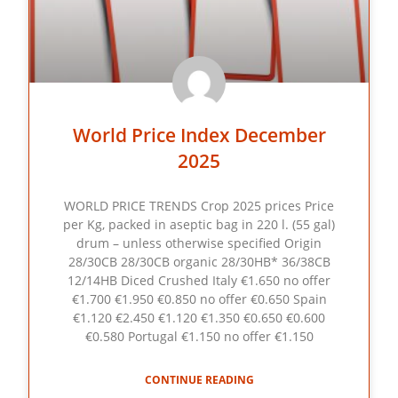
World Price Index December
2025
WORLD PRICE TRENDS Crop 2025 prices Price
per Kg, packed in aseptic bag in 220 l. (55 gal)
drum – unless otherwise specified Origin
28/30CB 28/30CB organic 28/30HB* 36/38CB
12/14HB Diced Crushed Italy €1.650 no offer
€1.700 €1.950 €0.850 no offer €0.650 Spain
€1.120 €2.450 €1.120 €1.350 €0.650 €0.600
€0.580 Portugal €1.150 no offer €1.150
CONTINUE READING