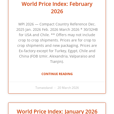
World Price Index: February
2026
WPI 2026 — Compact Country Reference Dec.
2025 Jan. 2026 Feb. 2026 March 2026 * 30/32HB
for USA and Chile. ** Offers may not include
crop to crop shipments. Prices are for crop to
crop shipments and new packaging. Prices are
Ex-factory except for Turkey, Egypt, Chile and
China (FOB Izmir, Alexandria, Valparaiso and
Tianjin).
CONTINUE READING
Tomatoland
20 March 2026
World Price Index: January 2026