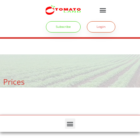
Subscribe
Login
crossdresser cd lulu van hinten masturbating.
site
tiny latina teen
rides.
freesexstories.pro
Prices