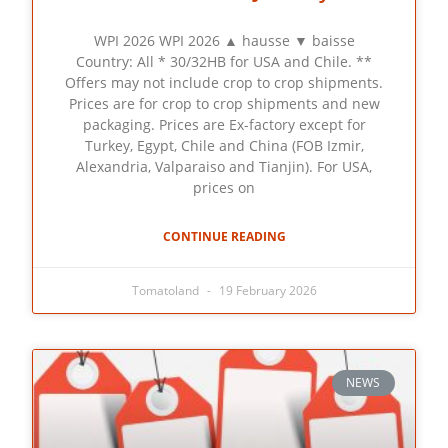
WPI 2026 WPI 2026 ▲ hausse ▼ baisse
Country: All * 30/32HB for USA and Chile. **
Offers may not include crop to crop shipments.
Prices are for crop to crop shipments and new
packaging. Prices are Ex-factory except for
Turkey, Egypt, Chile and China (FOB Izmir,
Alexandria, Valparaiso and Tianjin). For USA,
prices on
CONTINUE READING
Tomatoland
19 February 2026
NEWS