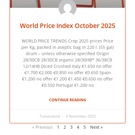
World Price Index October 2025
WORLD PRICE TRENDS Crop 2025 prices Price
per Kg, packed in aseptic bag in 220 l. (55 gal)
drum – unless otherwise specified Origin
28/30CB 28/30CB organic 28/30HB* 36/38CB
12/14HB Diced Crushed Italy €1.650 no offer
€1.700 €2.000 €0.850 no offer €0.650 Spain
€1.200 no offer €1.200 €1.450 €0.650 no offer
€0.550 Portugal €1.200 no
CONTINUE READING
Tomatoland
4 November 2025
« Previous
1
2
3
4
5
Next »