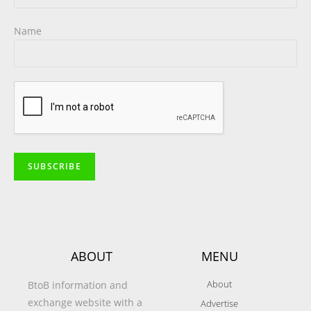
Name
ABOUT
MENU
About
BtoB information and
exchange website with a
Advertise