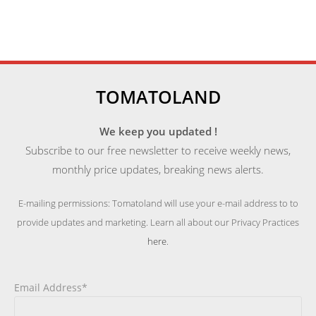
TOMATOLAND
We keep you updated !
Subscribe to our free newsletter to receive weekly news,
monthly price updates, breaking news alerts.
E-mailing permissions: Tomatoland will use your e-mail address to to
provide updates and marketing. Learn all about our Privacy Practices
here
.
Email Address*