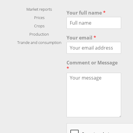
Market reports
Your full name
*
Prices
Crops
Production
Your email
*
Trande and consumption
Comment or Message
*