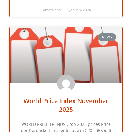
Tomatoland
8 January 2026
NEWS
World Price Index November
2025
WORLD PRICE TRENDS Crop 2025 prices Price
per Kg, packed in aseptic bag in 220 l. (55 gal)