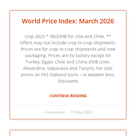
World Price Index: March 2026
crop 2025 * 30/32HB for USA and Chile. **
Offers may not include crop to crop shipments.
Prices are for crop to crop shipments and new
packaging. Prices are Ex-factory except for
Turkey, Egypt, Chile and China (FOB Izmir,
Alexandria, Valparaiso and Tianjin). For USA,
prices on FAS Oakland basis – in wooden bins.
Discounts
CONTINUE READING
Tomatoland
13 May 2026