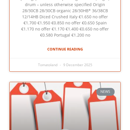
drum – unless otherwise specified Origin
28/30CB 28/30CB organic 28/30HB* 36/38CB
12/14HB Diced Crushed Italy €1.650 no offer
€1.700 €1.950 €0.850 no offer €0.650 Spain
€1.170 no offer €1.170 €1.400 €0.650 no offer
€0.580 Portugal €1.200 no
CONTINUE READING
Tomatoland
9 December 2025
NEWS