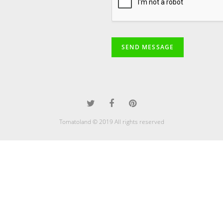
SEND MESSAGE
Tomatoland © 2019 All rights reserved
javhdhay
desi sex
st patricks day pussy fest.