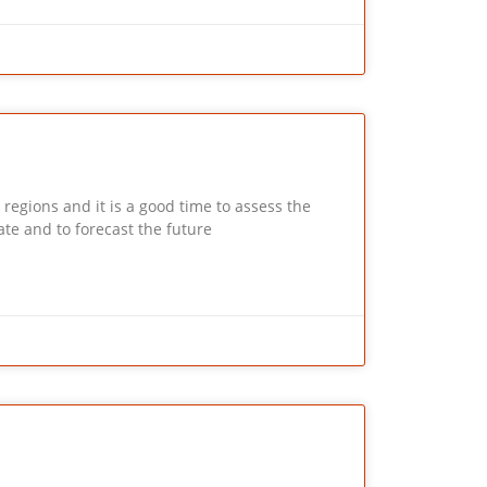
ions and it is a good time to assess the
te and to forecast the future