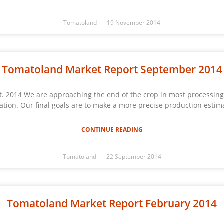
Tomatoland
19 November 2014
Tomatoland Market Report September 2014
We are approaching the end of the crop in most processing reg
ation. Our final goals are to make a more precise production estima
CONTINUE READING
Tomatoland
22 September 2014
Tomatoland Market Report February 2014