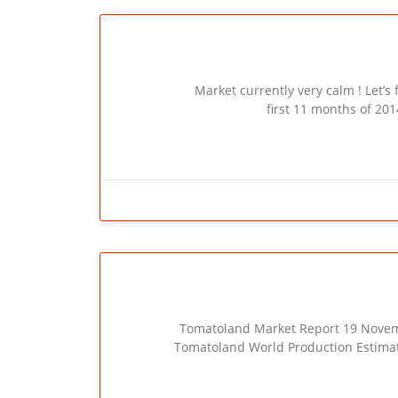
Market currently very calm ! Let’s first h
first 11 months of 20
Tomatoland Market Report 19 November 201
Tomatoland World Production Estimate