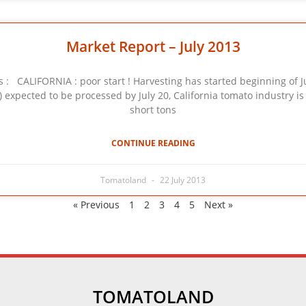
Market Report – July 2013
 CALIFORNIA : poor start ! Harvesting has started beginning of Ju
.) expected to be processed by July 20, California tomato industry 
short tons
CONTINUE READING
Tomatoland
22 July 2013
« Previous
1
2
3
4
5
Next »
TOMATOLAND