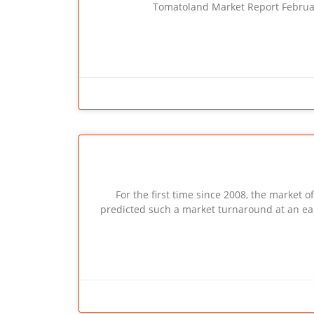
Tomatoland Market Report Februa
For the first time since 2008, the market 
predicted such a market turnaround at an earlie