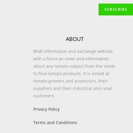
ABOUT
BtoB information and exchange website
with a focus on news and information
about any tomato subject from the seeds
to final tomato products. It is aimed at
tomato growers and processors, their
suppliers and their industrial and retail
customers.
Privacy Policy
Terms and Conditions