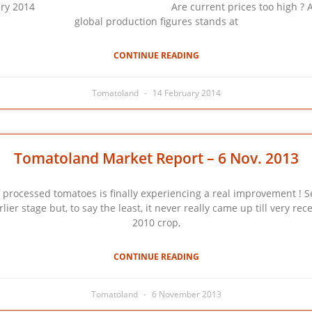
ry 2014 Are current prices too high ? As stated in
global production figures stands at
CONTINUE READING
Tomatoland
14 February 2014
Tomatoland Market Report – 6 Nov. 2013
of processed tomatoes is finally experiencing a real improvement ! 
r stage but, to say the least, it never really came up till very rece
2010 crop,
CONTINUE READING
Tomatoland
6 November 2013