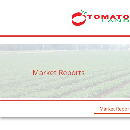
crossdresser cd lulu van hinten masturbating.
site
tiny latina teen 
Market Reports
Market Repor