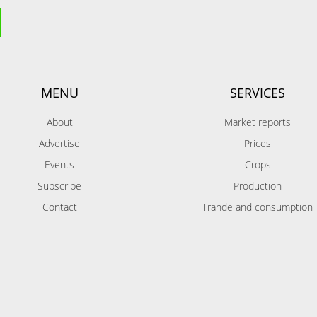
MENU
SERVICES
About
Market reports
Advertise
Prices
Events
Crops
Subscribe
Production
Contact
Trande and consumption