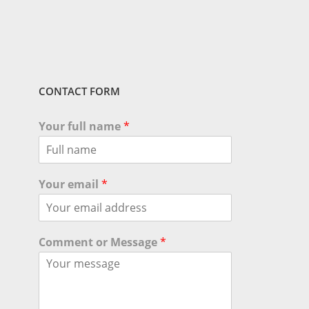
CONTACT FORM
Your full name
*
Your email
*
Comment or Message
*