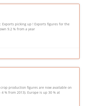
xports picking up ! Exports figures for the
down 9.2 % from a year
p production figures are now available on
 4 % from 2013). Europe is up 30 % at