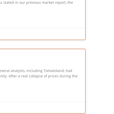
 our previous market report, the
Several analysts, including Tomatoland, had
ntly. After a real collapse of prices during the