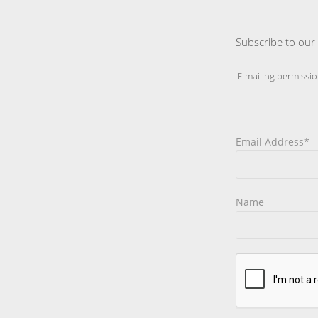
Subscribe to our 
E-mailing permissio
Email Address*
Name