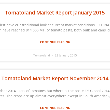
Tomatoland Market Report January 2015
ave our traditional look at current market conditions. CHINA : E
14 have reached 814 000 MT. of tomato paste, both bulk and cans, 
CONTINUE READING
Tomatoland
22 January 2015
Tomatoland Market Report November 2014
4 Lots of tomatoes but where is the paste ??? Global 2014 cro
s. The crops are up almost everywhere except in South America (-
CONTINUE READING