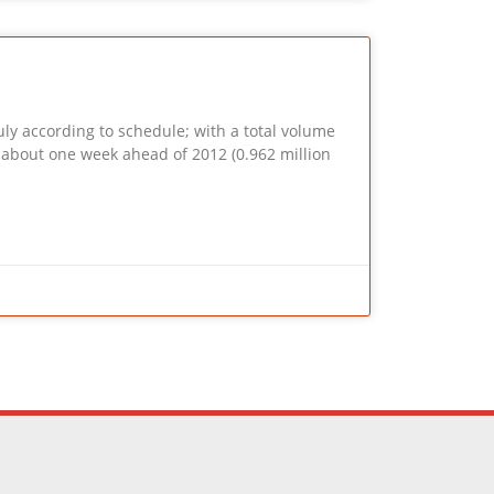
ly according to schedule; with a total volume
is about one week ahead of 2012 (0.962 million