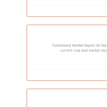
Tomatoland Market Report 20 Sept. 2014 
current crop and market situ