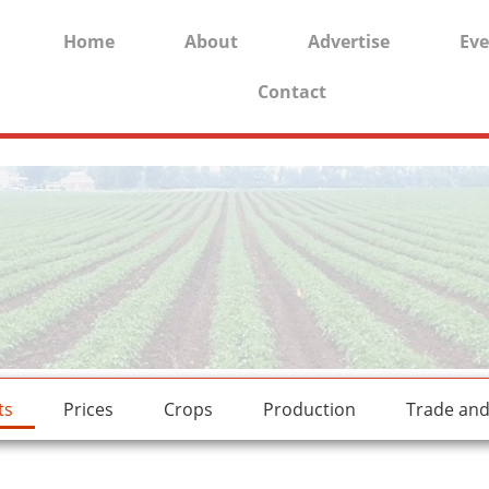
Home
About
Advertise
Eve
Contact
rides.
freesexstories.pro
ts
Prices
Crops
Production
Trade an