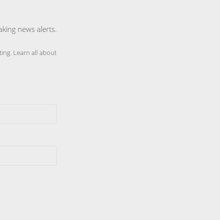
aking news alerts.
ing. Learn all about