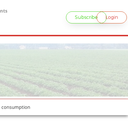
nts
Subscribe
Login
d consumption