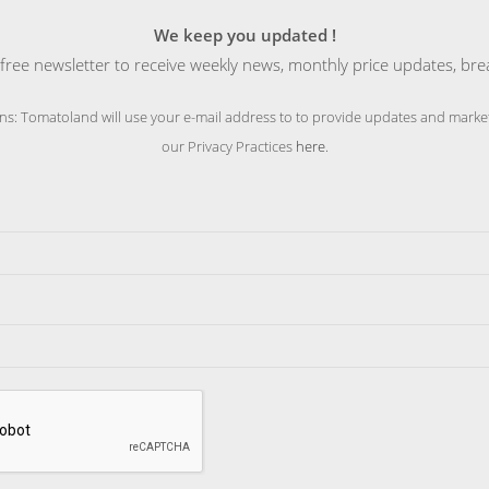
We keep you updated !
free newsletter to receive weekly news, monthly price updates, bre
ns: Tomatoland will use your e-mail address to to provide updates and market
our Privacy Practices
here
.