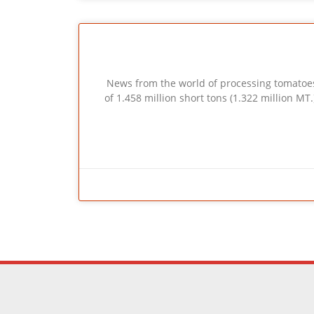
News from the world of processing tomatoes :
of 1.458 million short tons (1.322 million MT