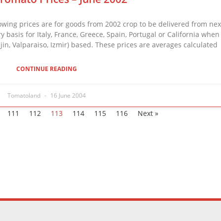
ing prices are for goods from 2002 crop to be delivered from n
ry basis for Italy, France, Greece, Spain, Portugal or California when
jin, Valparaiso, Izmir) based. These prices are averages calculated
CONTINUE READING
Tomatoland
16 June 2004
111
112
113
114
115
116
Next »