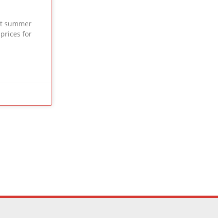
ext summer
 prices for