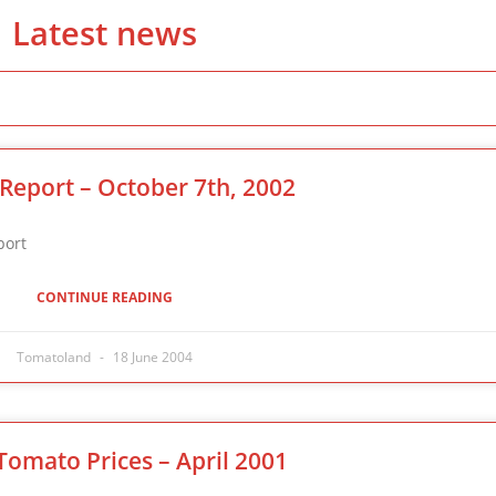
Latest news
Report – October 7th, 2002
 Market Report
CONTINUE READING
Tomatoland
18 June 2004
Tomato Prices – April 2001