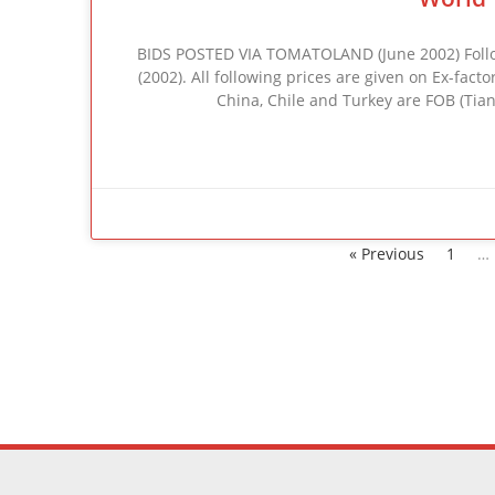
BIDS POSTED VIA TOMATOLAND (June 2002) Follow
(2002). All following prices are given on Ex-facto
China, Chile and Turkey are FOB (Tian
« Previous
1
…