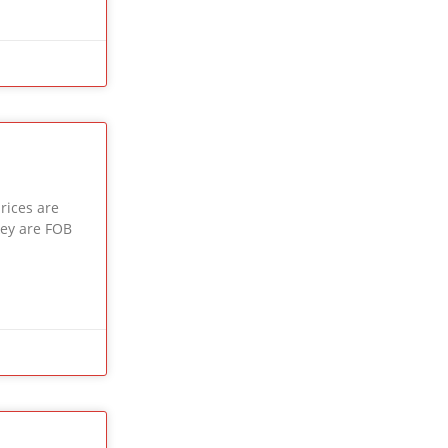
rices are
key are FOB