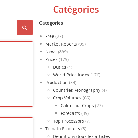
Catégories
Categories
Free
(27)
Market Reports
(95)
News
(899)
Prices
(179)
Duties
(1)
World Price Index
(176)
Production
(84)
Countries Monography
(4)
Crop Volumes
(66)
California Crops
(27)
Forecasts
(39)
Top Processors
(7)
Tomato Products
(5)
Definitions (tous les articles