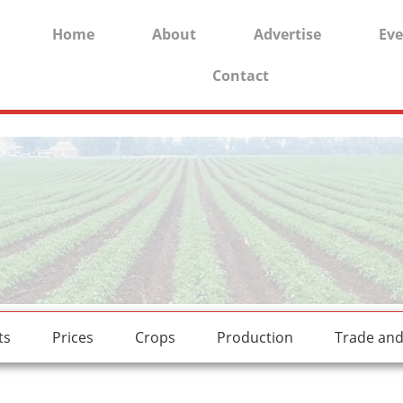
Home
About
Advertise
Eve
Contact
rides.
freesexstories.pro
ts
Prices
Crops
Production
Trade an