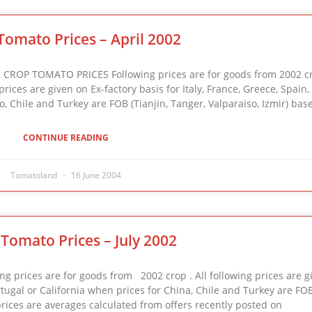
Tomato Prices – April 2002
ROP TOMATO PRICES Following prices are for goods from 2002 cr
ices are given on Ex-factory basis for Italy, France, Greece, Spain,
, Chile and Turkey are FOB (Tianjin, Tanger, Valparaiso, Izmir) bas
CONTINUE READING
Tomatoland
16 June 2004
Tomato Prices – July 2002
prices are for goods from 2002 crop . All following prices are g
ortugal or California when prices for China, Chile and Turkey are FOB
prices are averages calculated from offers recently posted on