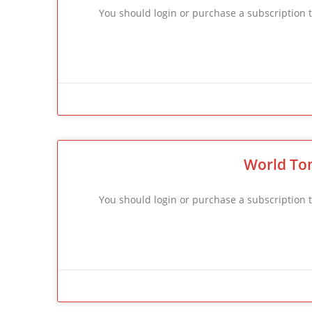
You should login or purchase a subscriptio
World To
You should login or purchase a subscriptio