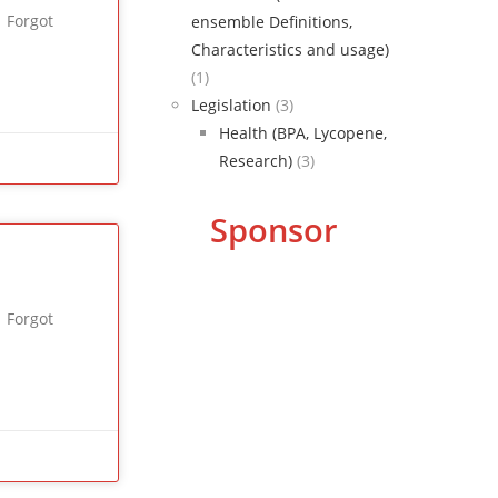
 Forgot
ensemble Definitions,
Characteristics and usage)
(1)
Legislation
(3)
Health (BPA, Lycopene,
Research)
(3)
Sponsor
 Forgot