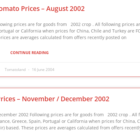
omato Prices – August 2002
ng prices are for goods from 2002 crop . All following prices ar
 Portugal or California when prices for China, Chile and Turkey are FO
prices are averages calculated from offers recently posted on
CONTINUE READING
Tomatoland
16 June 2004
rices – November / December 2002
ber 2002 Following prices are for goods from 2002 crop . All f
France, Greece, Spain, Portugal or California when prices for China, 
mir) based. These prices are averages calculated from offers recentl