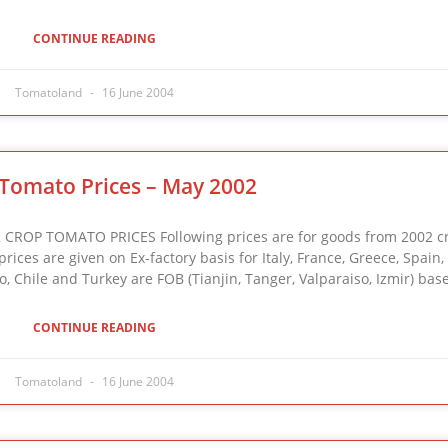
CONTINUE READING
Tomatoland
16 June 2004
Tomato Prices – May 2002
ROP TOMATO PRICES Following prices are for goods from 2002 cr
ices are given on Ex-factory basis for Italy, France, Greece, Spain,
, Chile and Turkey are FOB (Tianjin, Tanger, Valparaiso, Izmir) bas
CONTINUE READING
Tomatoland
16 June 2004