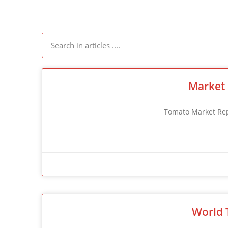
Market 
Tomato
World 