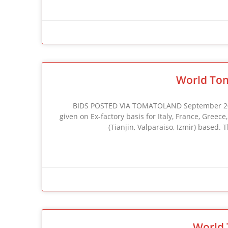
World Tom
BIDS POSTED VIA TOMATOLAND September 2002 F
given on Ex-factory basis for Italy, France, Greec
(Tianjin, Valparaiso, Izmir) based.
World 