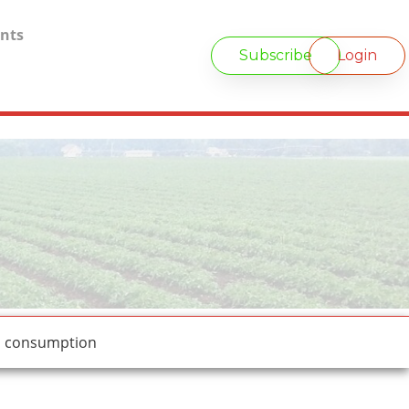
nts
Subscribe
Login
d consumption