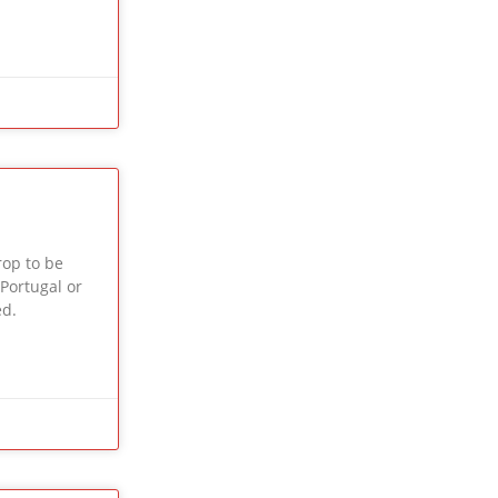
op to be
 Portugal or
ed.