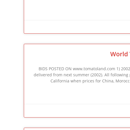
World 
BIDS POSTED ON www.tomatoland.com 1) 2002 C
delivered from next summer (2002). All following pr
California when prices for China, Morocco