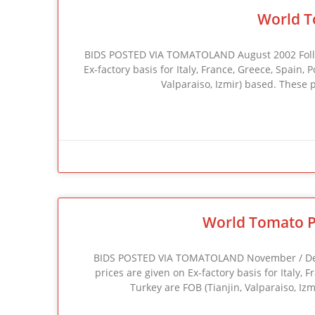
World T
BIDS POSTED VIA TOMATOLAND August 2002 Followi
Ex-factory basis for Italy, France, Greece, Spain,
Valparaiso, Izmir) based. These 
World Tomato P
BIDS POSTED VIA TOMATOLAND November / Decem
prices are given on Ex-factory basis for Italy, 
Turkey are FOB (Tianjin, Valparaiso, Iz