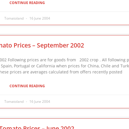
CONTINUE READING
Tomatoland
16 June 2004
ato Prices – September 2002
ollowing prices are for goods from 2002 crop . All following p
e, Spain, Portugal or California when prices for China, Chile and Tur
 These prices are averages calculated from offers recently posted
CONTINUE READING
Tomatoland
16 June 2004
Tomato Prices – June 2002