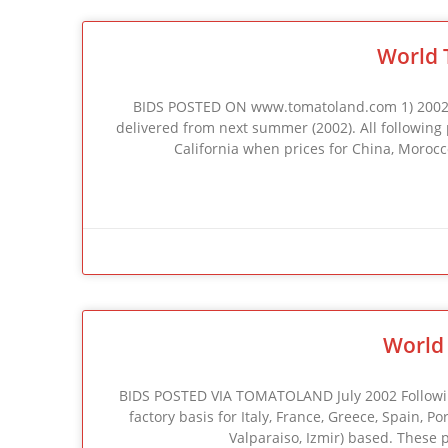
World 
BIDS POSTED ON www.tomatoland.com 1) 2002 C
delivered from next summer (2002). All following pr
California when prices for China, Morocco
World 
BIDS POSTED VIA TOMATOLAND July 2002 Following 
factory basis for Italy, France, Greece, Spain, P
Valparaiso, Izmir) based. These 