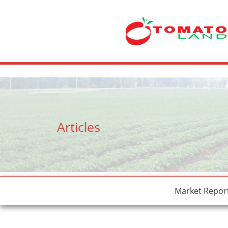
crossdresser cd lulu van hinten masturbating.
site
tiny latina teen 
Articles
Market Repor