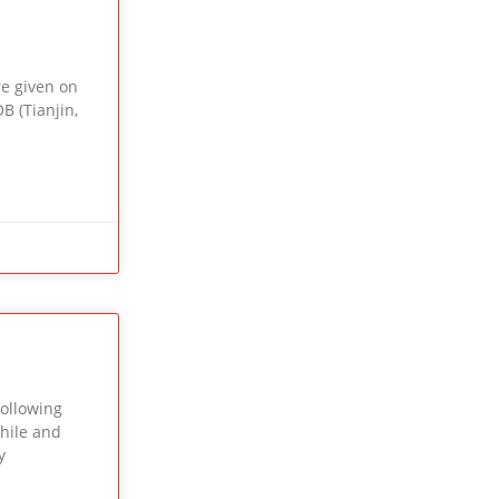
e given on
B (Tianjin,
ollowing
Chile and
y