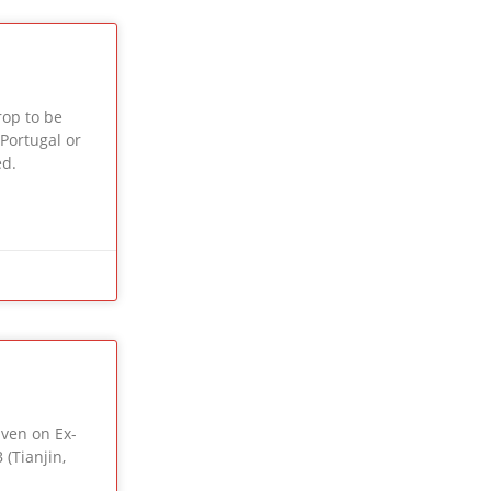
op to be
 Portugal or
ed.
iven on Ex-
 (Tianjin,