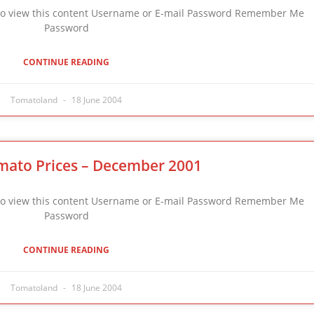
n to view this content Username or E-mail Password Remember Me
Password
CONTINUE READING
Tomatoland
18 June 2004
mato Prices – December 2001
n to view this content Username or E-mail Password Remember Me
Password
CONTINUE READING
Tomatoland
18 June 2004