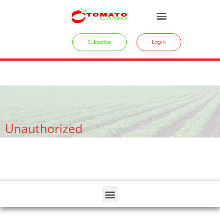
Subscribe
Login
crossdresser cd lulu van hinten masturbating.
site
tiny latina teen
rides.
freesexstories.pro
Unauthorized