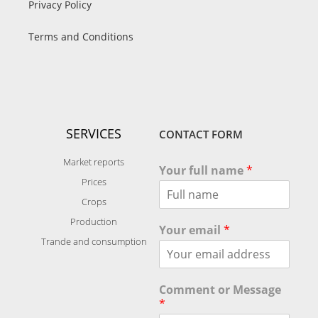
Privacy Policy
Terms and Conditions
SERVICES
CONTACT FORM
Market reports
Your full name
*
Prices
Crops
Production
Your email
*
Trande and consumption
Comment or Message
*