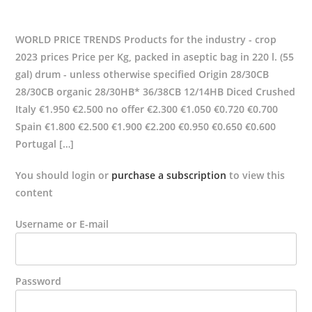
WORLD PRICE TRENDS Products for the industry - crop
2023 prices Price per Kg, packed in aseptic bag in 220 l. (55
gal) drum - unless otherwise specified Origin 28/30CB
28/30CB organic 28/30HB* 36/38CB 12/14HB Diced Crushed
Italy €1.950 €2.500 no offer €2.300 €1.050 €0.720 €0.700
Spain €1.800 €2.500 €1.900 €2.200 €0.950 €0.650 €0.600
Portugal […]
You should login or
purchase a subscription
to view this
content
Username or E-mail
Password