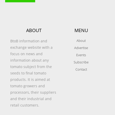
ABOUT
MENU
About
BtoB information and
exchange website with a
Advertise
focus on news and
Events
information about any
Subscribe
tomato subject from the
Contact
seeds to final tomato
products. It is aimed at
tomato growers and
processors, their suppliers
and their industrial and
retail customers.