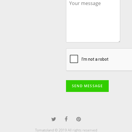
SEND MESSAGE
Tomatoland © 2019 All rights reserved