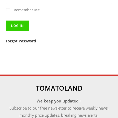
Remember Me
Forgot Password
TOMATOLAND
We keep you updated !
Subscribe to our free newsletter to receive weekly news,
monthly price updates, breaking news alerts.