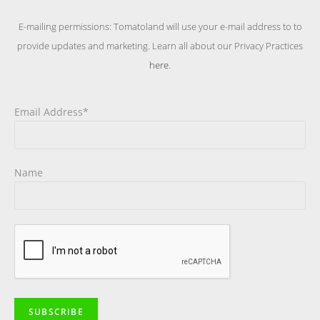
E-mailing permissions: Tomatoland will use your e-mail address to to
provide updates and marketing. Learn all about our Privacy Practices
here
.
Email Address*
Name