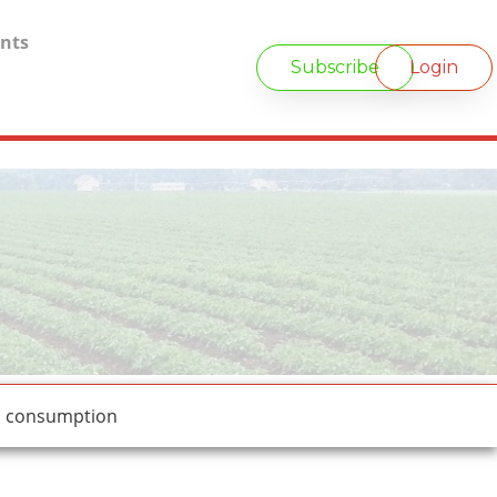
nts
Subscribe
Login
d consumption