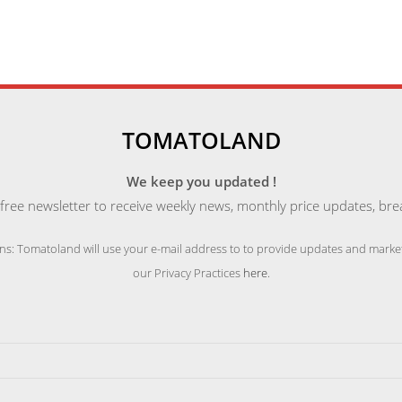
TOMATOLAND
We keep you updated !
free newsletter to receive weekly news, monthly price updates, bre
ns: Tomatoland will use your e-mail address to to provide updates and market
our Privacy Practices
here
.