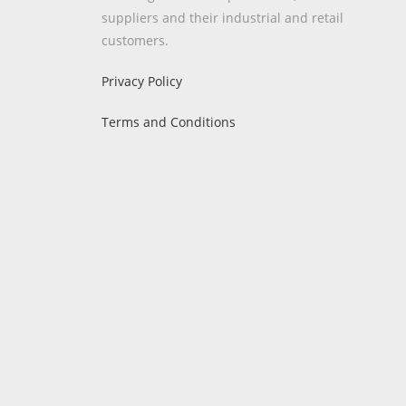
suppliers and their industrial and retail
customers.
Privacy Policy
Terms and Conditions