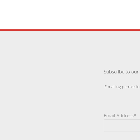
Subscribe to our 
E-mailing permissio
Email Address*