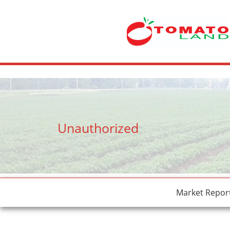
crossdresser cd lulu van hinten masturbating.
site
tiny latina teen 
Unauthorized
Market Repor