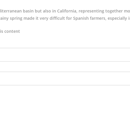
terranean basin but also in California, representing together m
ainy spring made it very difficult for Spanish farmers, especially 
is content