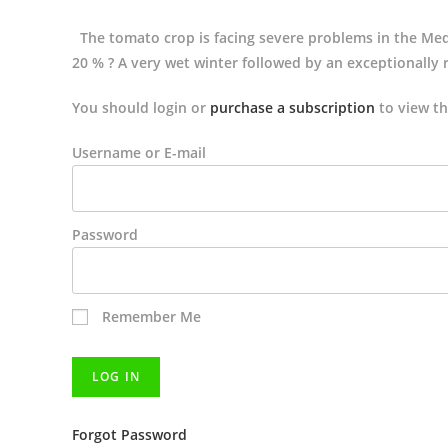
The tomato crop is facing severe problems in the Medi
20 % ? A very wet winter followed by an exceptionally r
You should login or
purchase a subscription
to view th
Username or E-mail
Password
Remember Me
Forgot Password