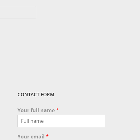
CONTACT FORM
Your full name
*
Your email
*