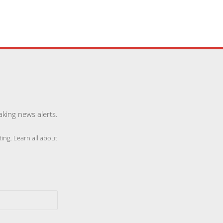
aking news alerts.
ing. Learn all about