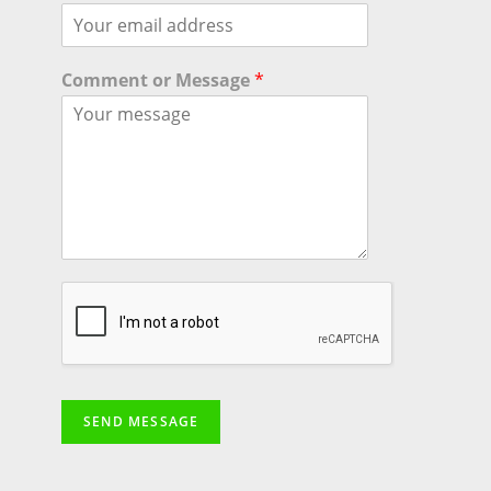
Comment or Message
*
SEND MESSAGE