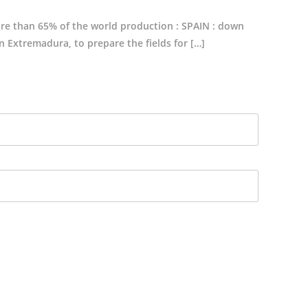
ore than 65% of the world production : SPAIN : down
in Extremadura, to prepare the fields for […]