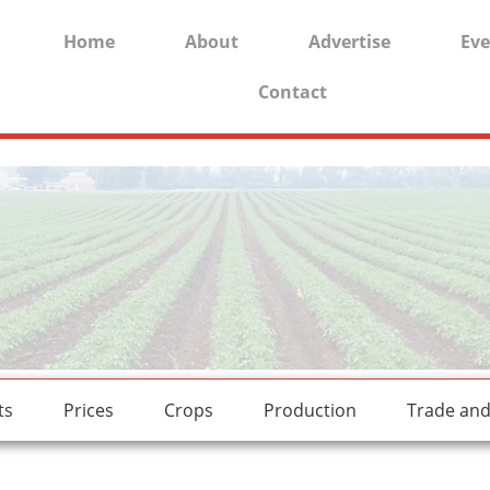
Home
About
Advertise
Eve
Contact
rides.
freesexstories.pro
ts
Prices
Crops
Production
Trade an