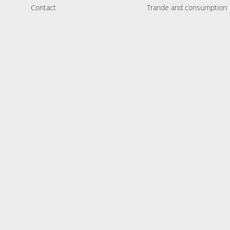
Contact
Trande and consumption