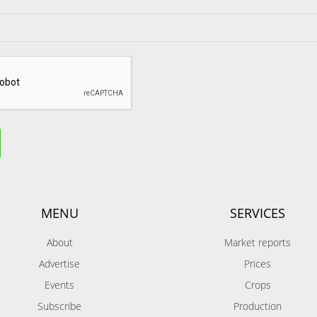
MENU
SERVICES
About
Market reports
Advertise
Prices
Events
Crops
Subscribe
Production