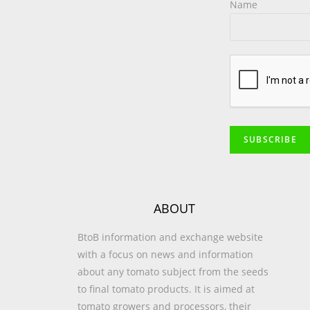
Name
ABOUT
BtoB information and exchange website
with a focus on news and information
about any tomato subject from the seeds
to final tomato products. It is aimed at
tomato growers and processors, their