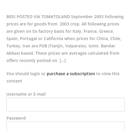
BIDS POSTED VIA TOMATOLAND September 2003 Following
prices are for goods from 2003 crop. All following prices
are given on Ex-factory basis for Italy, France, Greece,
Spain, Portugal or California when prices for China, Chile,
Turkey, Iran are FOB (Tianjin, Valparaiso, Izmir, Bandar
Abbas) based. These prices are averages calculated from
offers recently posted on […]
You should login or
purchase a subscription
to view this
content
Username or E-mail
Password