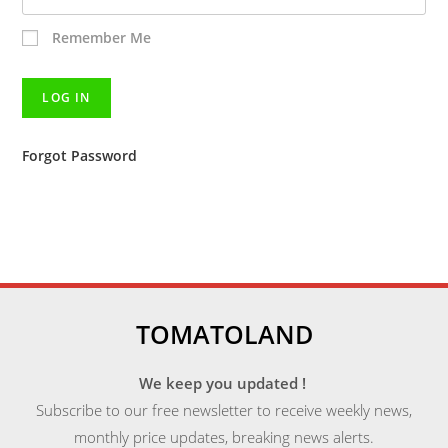
Remember Me
Forgot Password
TOMATOLAND
We keep you updated !
Subscribe to our free newsletter to receive weekly news,
monthly price updates, breaking news alerts.