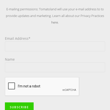
E-mailing permissions: Tomatoland will use your e-mail address to to
provide updates and marketing. Learn all about our Privacy Practices
here
.
Email Address*
Name