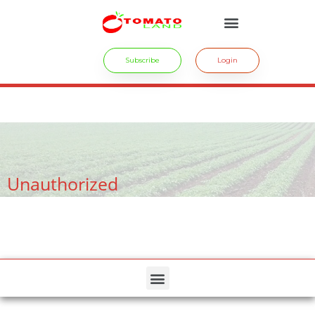
Subscribe
Login
crossdresser cd lulu van hinten masturbating.
site
tiny latina teen
rides.
freesexstories.pro
Unauthorized