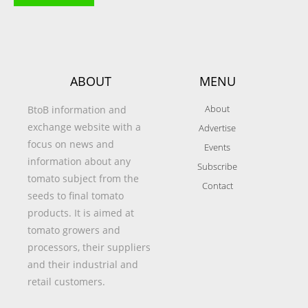
ABOUT
MENU
About
BtoB information and
exchange website with a
Advertise
focus on news and
Events
information about any
Subscribe
tomato subject from the
Contact
seeds to final tomato
products. It is aimed at
tomato growers and
processors, their suppliers
and their industrial and
retail customers.