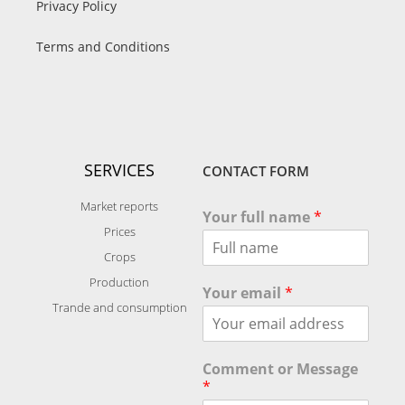
Privacy Policy
Terms and Conditions
SERVICES
CONTACT FORM
Market reports
Your full name
*
Prices
Crops
Production
Your email
*
Trande and consumption
Comment or Message
*