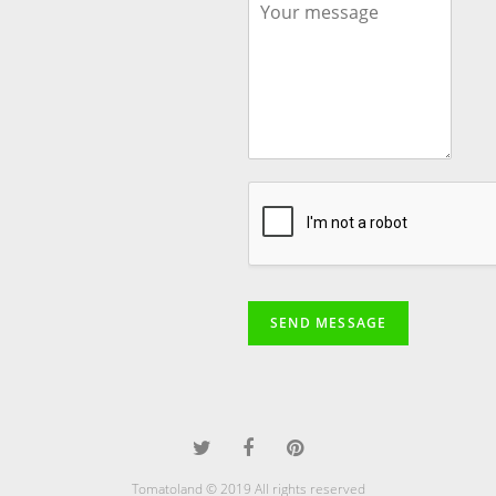
SEND MESSAGE
Tomatoland © 2019 All rights reserved